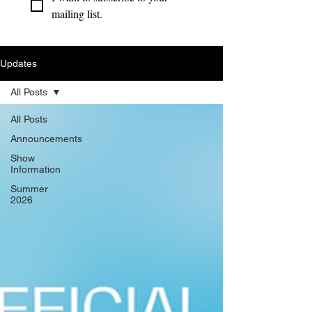
mailing list.
Updates
All Posts
All Posts
Announcements
Show
Information
Summer
2026