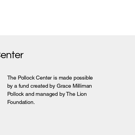
Center
The Pollock Center is made possible
by a fund created by Grace Milliman
Pollock and managed by The Lion
Foundation.