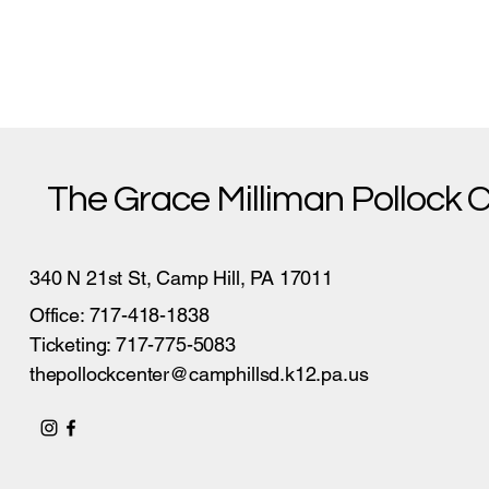
The Grace Milliman Pollock 
340 N 21st St, Camp Hill, PA 17011
Office: 717-418-1838
Ticketing: 717-775-5083
thepollockcenter@camphillsd.k12.pa.us