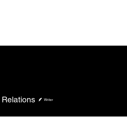
Home
About
 Relations
Writer