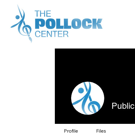
Public
Profile
Files