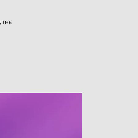
y, THE