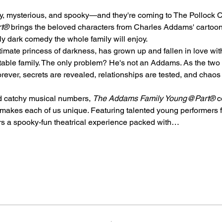
oky, mysterious, and spooky—and they're coming to The Pollock
rt®
 brings the beloved characters from Charles Addams' cartoon
ully dark comedy the whole family will enjoy.
ate princess of darkness, has grown up and fallen in love wit
able family. The only problem? He's not an Addams. As the two f
 forever, secrets are revealed, relationships are tested, and cha
nd catchy musical numbers, 
The Addams Family Young@Part®
 c
makes each of us unique. Featuring talented young performers fr
ers a spooky-fun theatrical experience packed with…