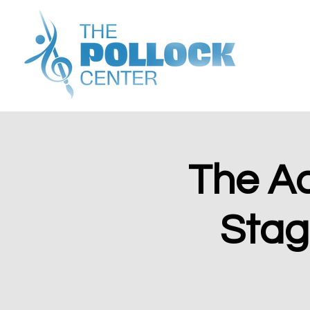
The A
Stage