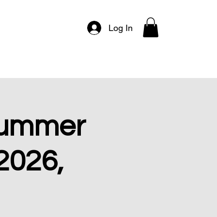
Log In
Events & Tickets
Programs
Summer
 2026,