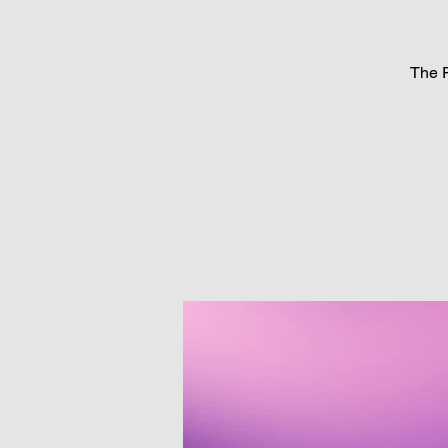
The P