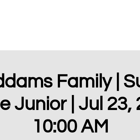
Home
About
ddams Family | 
 Junior | Jul 23,
10:00 AM