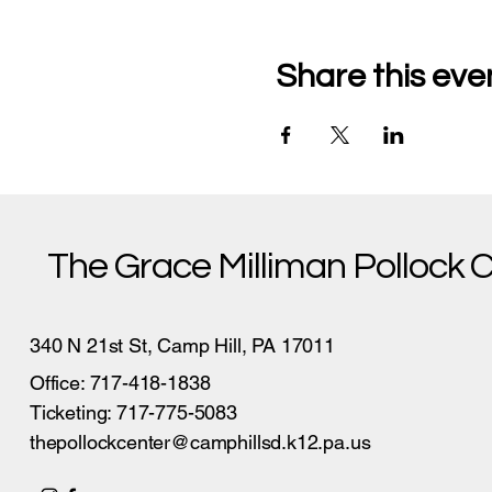
Share this eve
The Grace Milliman Pollock 
340 N 21st St, Camp Hill, PA 17011
Office: 717-418-1838
Ticketing: 717-775-5083
thepollockcenter@camphillsd.k12.pa.us