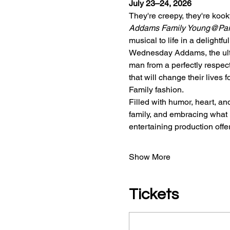
July 23–24, 2026
They're creepy, they're ko
Addams Family Young@Pa
musical to life in a delightf
Wednesday Addams, the ultim
man from a perfectly respect
that will change their lives
Family fashion.
Filled with humor, heart, a
family, and embracing what 
entertaining production off
Show More
Tickets