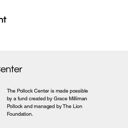
nt
Center
The Pollock Center is made possible
by a fund created by Grace Milliman
Pollock and managed by The Lion
Foundation.