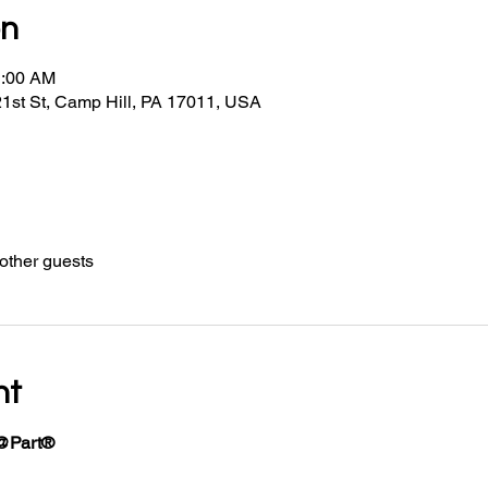
on
1:00 AM
21st St, Camp Hill, PA 17011, USA
other guests
nt
@Part®