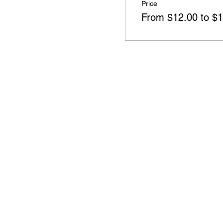
Price
From $12.00 to $1