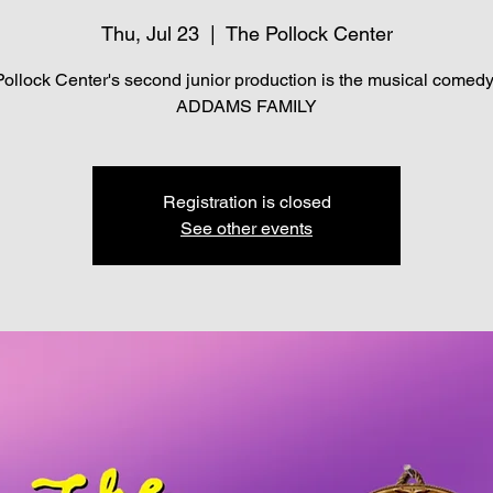
Thu, Jul 23
  |  
The Pollock Center
ollock Center's second junior production is the musical comed
ADDAMS FAMILY
Registration is closed
See other events