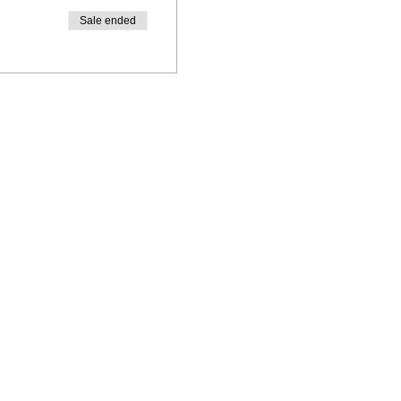
Sale ended