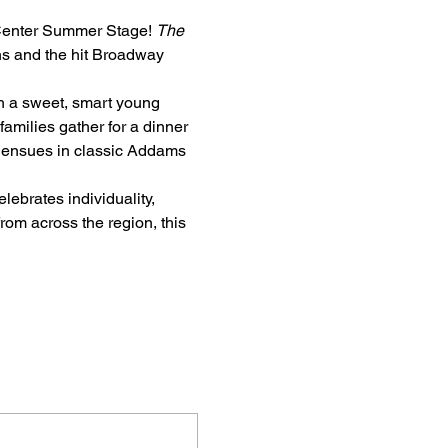
 Center Summer Stage! 
The 
s and the hit Broadway 
h a sweet, smart young 
amilies gather for a dinner 
os ensues in classic Addams 
elebrates individuality, 
om across the region, this 