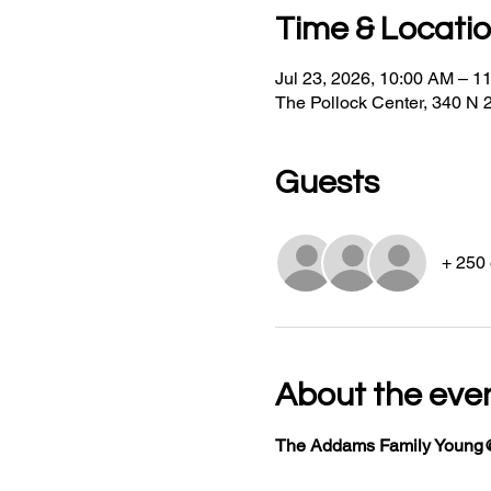
Time & Locati
Jul 23, 2026, 10:00 AM – 1
The Pollock Center, 340 N 
Guests
+ 250 
About the eve
The Addams Family Young