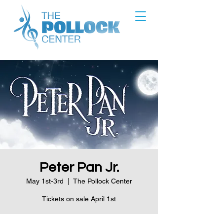
Peter Pan Jr.
May 1st-3rd
  |  
The Pollock Center
Tickets on sale April 1st