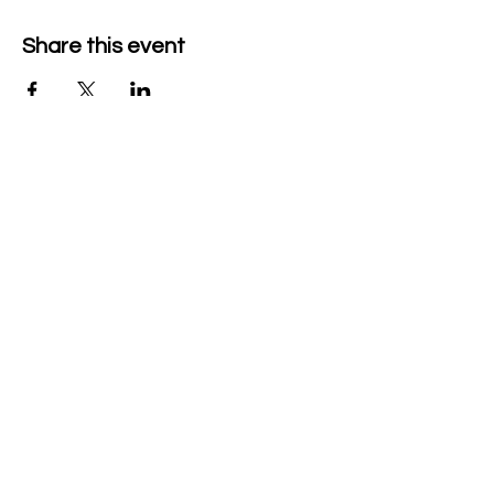
Share this event
The Grace Milliman Pollock
Center
340 N 21st St, Camp Hill, PA 17011
Office:
717-418-1838
Ticketing:
717-775-5083
thepollockcenter@camphillsd.k12.pa.us