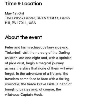
Time & Location
May 1st-3rd
The Pollock Center, 340 N 21st St, Camp
Hill, PA 17011, USA
About the event
Peter and his mischievous fairy sidekick, 
Tinkerbell, visit the nursery of the Darling 
children late one night and, with a sprinkle 
of pixie dust, begin a magical journey 
across the stars that none of them will ever 
forget. In the adventure of a lifetime, the 
travelers come face to face with a ticking 
crocodile, the fierce Brave Girls, a band of 
bungling pirates and, of course, the 
villainous Captain Hook.