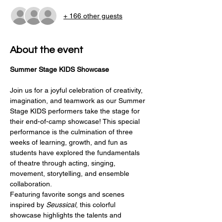
+ 166 other guests
About the event
Summer Stage KIDS Showcase
Join us for a joyful celebration of creativity, 
imagination, and teamwork as our Summer 
Stage KIDS performers take the stage for 
their end-of-camp showcase! This special 
performance is the culmination of three 
weeks of learning, growth, and fun as 
students have explored the fundamentals 
of theatre through acting, singing, 
movement, storytelling, and ensemble 
collaboration.
Featuring favorite songs and scenes 
inspired by 
Seussical
, this colorful 
showcase highlights the talents and 