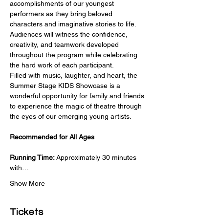
accomplishments of our youngest 
performers as they bring beloved 
characters and imaginative stories to life. 
Audiences will witness the confidence, 
creativity, and teamwork developed 
throughout the program while celebrating 
the hard work of each participant.
Filled with music, laughter, and heart, the 
Summer Stage KIDS Showcase is a 
wonderful opportunity for family and friends 
to experience the magic of theatre through 
the eyes of our emerging young artists.
Recommended for All Ages
Running Time:
 Approximately 30 minutes 
with…
Show More
Tickets