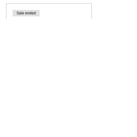
Sale ended
Ticket type
General Admission
More info
Price
$10.00
+$0.25 ticket service fee
Share this event