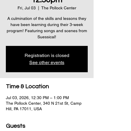
Fri, Jul 03
  |  
The Pollock Center
A culmination of the skills and lessons they
have been learning during their 3-week
program! Featuring songs and scenes from
Suessical!
Registration is closed
See other events
Time & Location
Jul 03, 2026, 12:30 PM – 1:00 PM
The Pollock Center, 340 N 21st St, Camp
Hill, PA 17011, USA
Guests