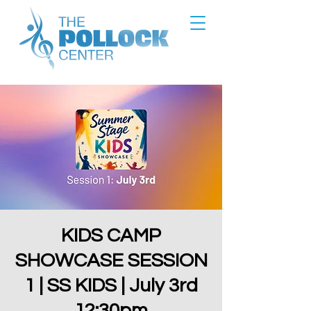
KIDS CAMP
SHOWCASE SESSION
1 | SS KIDS | July 3rd
12:30pm