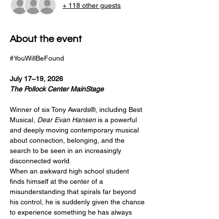
+ 118 other guests
About the event
#YouWillBeFound
July 17–19, 2026
The Pollock Center MainStage 
Winner of six Tony Awards®, including Best 
Musical, 
Dear Evan Hansen
 is a powerful 
and deeply moving contemporary musical 
about connection, belonging, and the 
search to be seen in an increasingly 
disconnected world.
When an awkward high school student 
finds himself at the center of a 
misunderstanding that spirals far beyond 
his control, he is suddenly given the chance 
to experience something he has always 