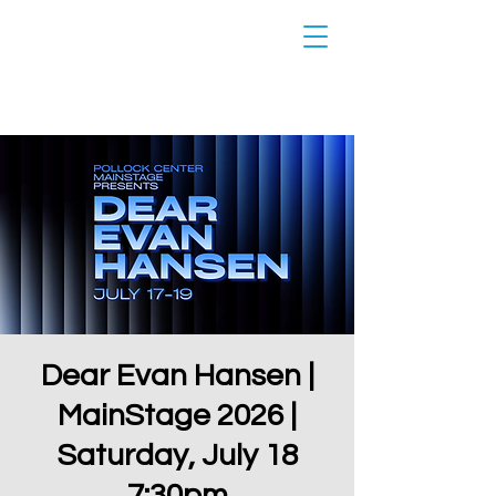
Dear Evan Hansen |
MainStage 2026 |
Saturday, July 18
7:30pm