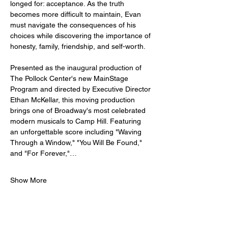
longed for: acceptance. As the truth 
becomes more difficult to maintain, Evan 
must navigate the consequences of his 
choices while discovering the importance of 
honesty, family, friendship, and self-worth.
Presented as the inaugural production of 
The Pollock Center's new MainStage 
Program and directed by Executive Director 
Ethan McKellar, this moving production 
brings one of Broadway's most celebrated 
modern musicals to Camp Hill. Featuring 
an unforgettable score including "Waving 
Through a Window," "You Will Be Found," 
and "For Forever,"…
Show More
Tickets