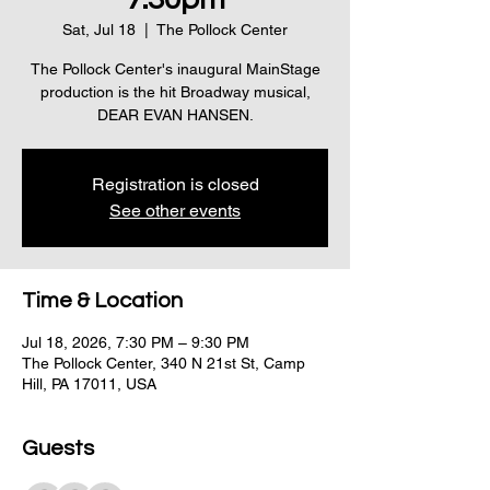
Sat, Jul 18
  |  
The Pollock Center
The Pollock Center's inaugural MainStage
production is the hit Broadway musical,
DEAR EVAN HANSEN.
Registration is closed
See other events
Time & Location
Jul 18, 2026, 7:30 PM – 9:30 PM
The Pollock Center, 340 N 21st St, Camp
Hill, PA 17011, USA
Guests