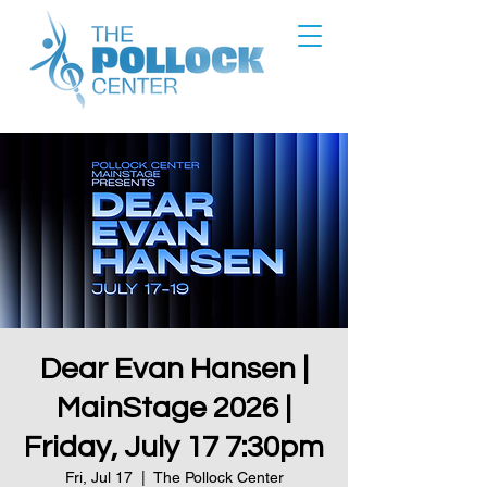
Dear Evan Hansen |
MainStage 2026 |
Friday, July 17 7:30pm
Fri, Jul 17
  |  
The Pollock Center