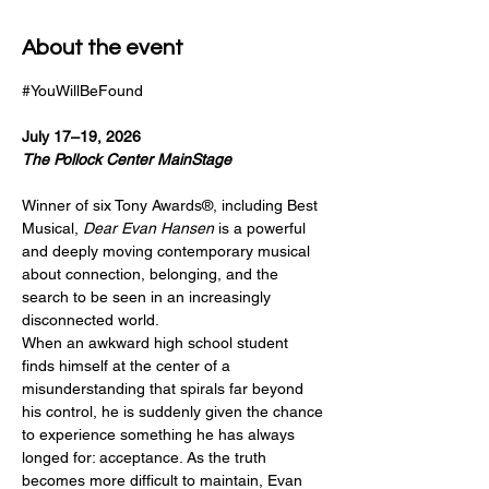
About the event
#YouWillBeFound
July 17–19, 2026
The Pollock Center MainStage 
Winner of six Tony Awards®, including Best 
Musical, 
Dear Evan Hansen
 is a powerful 
and deeply moving contemporary musical 
about connection, belonging, and the 
search to be seen in an increasingly 
disconnected world.
When an awkward high school student 
finds himself at the center of a 
misunderstanding that spirals far beyond 
his control, he is suddenly given the chance 
to experience something he has always 
longed for: acceptance. As the truth 
becomes more difficult to maintain, Evan 