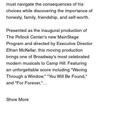
must navigate the consequences of his 
choices while discovering the importance of 
honesty, family, friendship, and self-worth.
Presented as the inaugural production of 
The Pollock Center's new MainStage 
Program and directed by Executive Director 
Ethan McKellar, this moving production 
brings one of Broadway's most celebrated 
modern musicals to Camp Hill. Featuring 
an unforgettable score including "Waving 
Through a Window," "You Will Be Found," 
and "For Forever,"…
Show More
Tickets
Sale ended