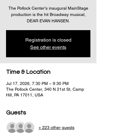
The Pollock Center's inaugural MainStage
production is the hit Broadway musical,
DEAR EVAN HANSEN.
Registration is closed
See other events
Time & Location
Jul 17, 2026, 7:30 PM – 9:30 PM
The Pollock Center, 340 N 21st St, Camp
Hill, PA 17011, USA
Guests
+ 223 other guests